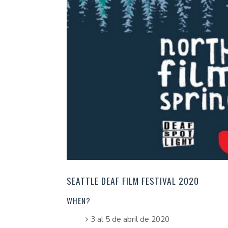
SEATTLE DEAF FILM FESTIVAL 2020
WHEN?
3 al 5 de abril de 2020