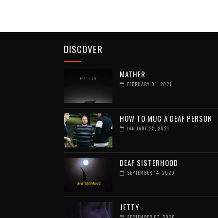
DISCOVER
MATHER
FEBRUARY 01, 2021
HOW TO MUG A DEAF PERSON
JANUARY 25, 2021
DEAF SISTERHOOD
SEPTEMBER 14, 2020
JETTY
SEPTEMBER 07, 2020