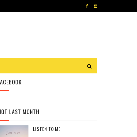
FACEBOOK
HOT LAST MONTH
LISTEN TO ME