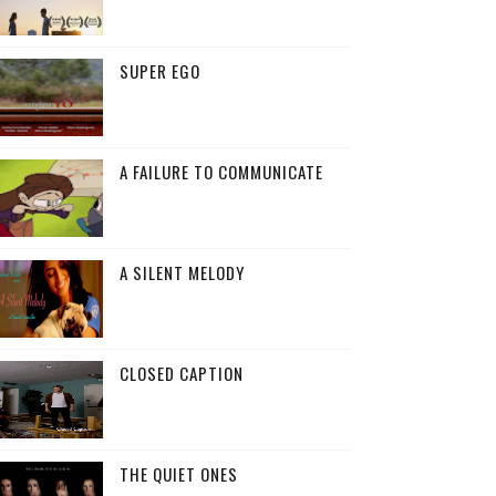
SUPER EGO
A FAILURE TO COMMUNICATE
A SILENT MELODY
CLOSED CAPTION
THE QUIET ONES