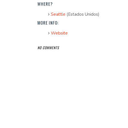
WHERE?
Seattle
(Estados Unidos)
MORE INFO:
Website
NO COMMENTS