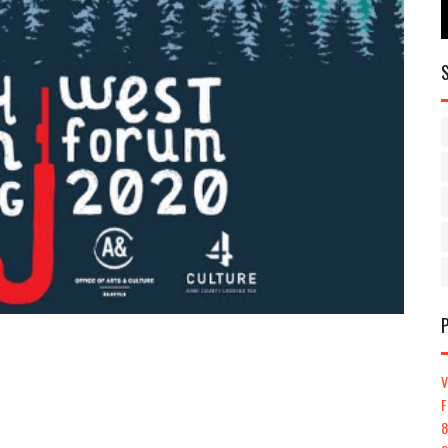
V
F
8