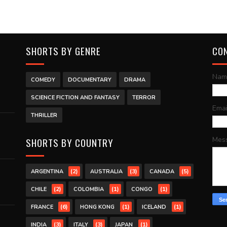
SHORTS BY GENRE
CO
Nam
COMEDY
DOCUMENTARY
DRAMA
SCIENCE FICTION AND FANTASY
TERROR
Ema
THRILLER
Mes
SHORTS BY COUNTRY
(2)
(3)
(5)
ARGENTINA
AUSTRALIA
CANADA
(2)
(1)
(1)
CHILE
COLOMBIA
CONGO
(6)
(1)
(1)
FRANCE
HONG KONG
ICELAND
(3)
(3)
(1)
INDIA
ITALY
JAPAN