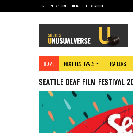
HOME
YOUR SHORT
CONTACT
LEGAL NOTICE
HOME
NEXT FESTIVALS
TRAILERS
SEATTLE DEAF FILM FESTIVAL 2