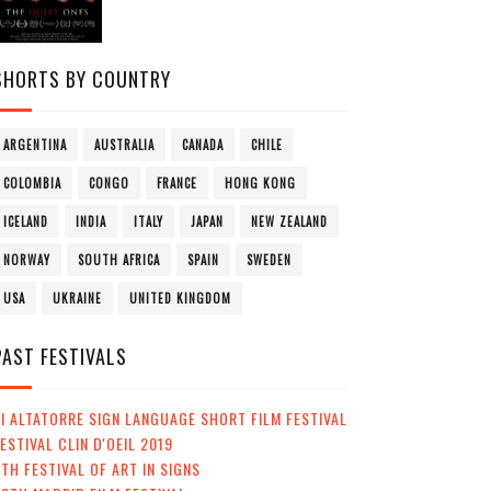
SHORTS BY COUNTRY
ARGENTINA
AUSTRALIA
CANADA
CHILE
COLOMBIA
CONGO
FRANCE
HONG KONG
ICELAND
INDIA
ITALY
JAPAN
NEW ZEALAND
NORWAY
SOUTH AFRICA
SPAIN
SWEDEN
USA
UKRAINE
UNITED KINGDOM
PAST FESTIVALS
I ALTATORRE SIGN LANGUAGE SHORT FILM FESTIVAL
ESTIVAL CLIN D'OEIL 2019
TH FESTIVAL OF ART IN SIGNS