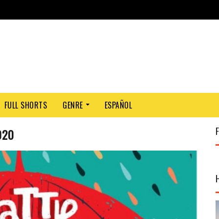
FULL SHORTS
GENRE
ESPAÑOL
020