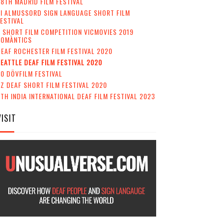
8TH MADRID FILM FESTIVAL
II ALMUSSORD SIGN LANGUAGE SHORT FILM
ESTIVAL
 SHORT FILM COMPETITION VICMOVIES 2019
ROMÀNTICS
EAF ROCHESTER FILM FESTIVAL 2020
EATTLE DEAF FILM FESTIVAL 2020
0 DÖVFILM FESTIVAL
Z DEAF SHORT FILM FESTIVAL 2020
TH INDIA INTERNATIONAL DEAF FILM FESTIVAL 2023
VISIT