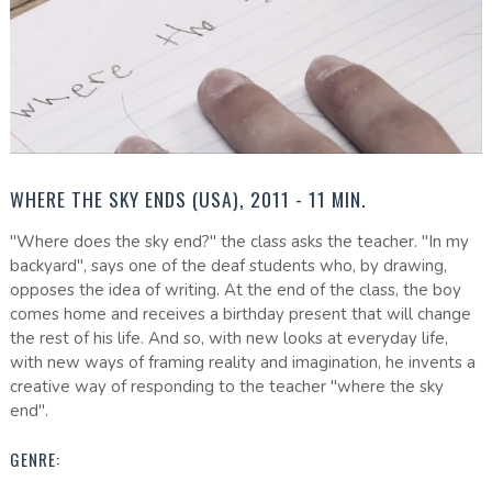
WHERE THE SKY ENDS (USA), 2011 - 11 MIN.
"Where does the sky end?" the class asks the teacher. "In my
backyard", says one of the deaf students who, by drawing,
opposes the idea of writing. At the end of the class, the boy
comes home and receives a birthday present that will change
the rest of his life. And so, with new looks at everyday life,
with new ways of framing reality and imagination, he invents a
creative way of responding to the teacher "where the sky
end".
GENRE: