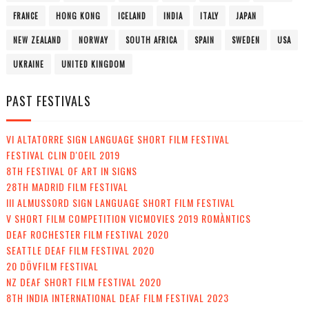
FRANCE
HONG KONG
ICELAND
INDIA
ITALY
JAPAN
NEW ZEALAND
NORWAY
SOUTH AFRICA
SPAIN
SWEDEN
USA
UKRAINE
UNITED KINGDOM
PAST FESTIVALS
VI ALTATORRE SIGN LANGUAGE SHORT FILM FESTIVAL
FESTIVAL CLIN D'OEIL 2019
8TH FESTIVAL OF ART IN SIGNS
28TH MADRID FILM FESTIVAL
III ALMUSSORD SIGN LANGUAGE SHORT FILM FESTIVAL
V SHORT FILM COMPETITION VICMOVIES 2019 ROMÀNTICS
DEAF ROCHESTER FILM FESTIVAL 2020
SEATTLE DEAF FILM FESTIVAL 2020
20 DÖVFILM FESTIVAL
NZ DEAF SHORT FILM FESTIVAL 2020
8TH INDIA INTERNATIONAL DEAF FILM FESTIVAL 2023