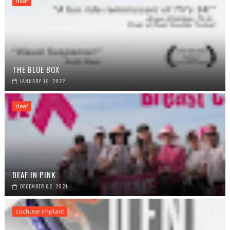
deaf
THE BLUE BOX
JANUARY 10, 2022
deaf
DEAF IN PINK
DECEMBER 02, 2021
cochlear implant