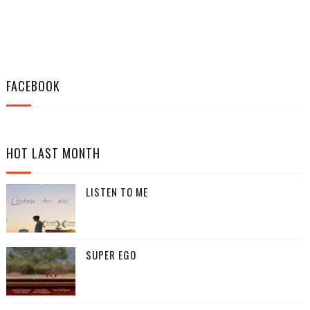
FACEBOOK
HOT LAST MONTH
LISTEN TO ME
SUPER EGO