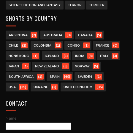
SCIENCE FICTION AND FANTASY
TERROR
THRILLER
SHORTS BY COUNTRY
(2)
(3)
(5)
ARGENTINA
AUSTRALIA
CANADA
(2)
(1)
(1)
(6)
CHILE
COLOMBIA
CONGO
FRANCE
(1)
(1)
(3)
(3)
HONG KONG
ICELAND
INDIA
ITALY
(1)
(5)
(5)
JAPAN
NEW ZEALAND
NORWAY
(1)
(49)
(1)
SOUTH AFRICA
SPAIN
SWEDEN
(25)
(2)
(35)
USA
UKRAINE
UNITED KINGDOM
CONTACT
Name