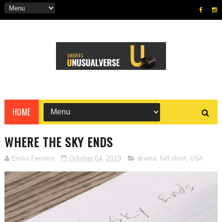
HOME
WHERE THE SKY ENDS
Emilio Ferreiro
October 04, 2019
drama
,
full short
,
USA