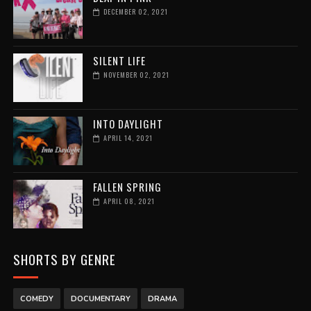
DECEMBER 02, 2021
SILENT LIFE
NOVEMBER 02, 2021
INTO DAYLIGHT
APRIL 14, 2021
FALLEN SPRING
APRIL 08, 2021
SHORTS BY GENRE
COMEDY
DOCUMENTARY
DRAMA