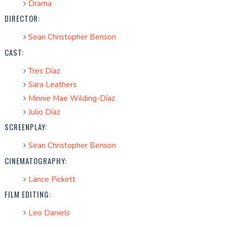
Drama
DIRECTOR:
Sean Christopher Benson
CAST:
Tres Díaz
Sara Leathers
Minnie Mae Wilding-Díaz
Julio Díaz
SCREENPLAY:
Sean Christopher Benson
CINEMATOGRAPHY:
Lance Pickett
FILM EDITING:
Leo Daniels