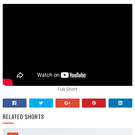
Full Short
RELATED SHORTS