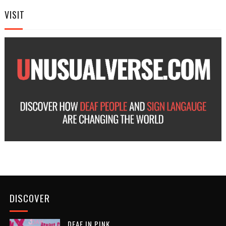
VISIT
DISCOVER
DEAF IN PINK