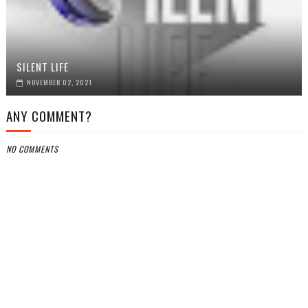
SILENT LIFE
NOVEMBER 02, 2021
ANY COMMENT?
NO COMMENTS