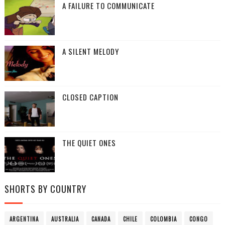
A FAILURE TO COMMUNICATE
A SILENT MELODY
CLOSED CAPTION
THE QUIET ONES
SHORTS BY COUNTRY
ARGENTINA
AUSTRALIA
CANADA
CHILE
COLOMBIA
CONGO