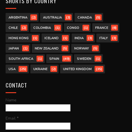
SHORTS BY COUNTRY
(2)
(3)
(5)
ARGENTINA
AUSTRALIA
CANADA
(2)
(1)
(1)
(6)
CHILE
COLOMBIA
CONGO
FRANCE
(1)
(1)
(3)
(3)
HONG KONG
ICELAND
INDIA
ITALY
(1)
(5)
(5)
JAPAN
NEW ZEALAND
NORWAY
(1)
(49)
(1)
SOUTH AFRICA
SPAIN
SWEDEN
(25)
(2)
(35)
USA
UKRAINE
UNITED KINGDOM
CONTACT
Name
Email
*