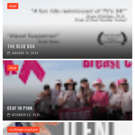
deaf
THE BLUE BOX
JANUARY 10, 2022
deaf
DEAF IN PINK
DECEMBER 02, 2021
cochlear implant