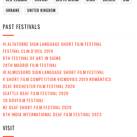
UKRAINE
UNITED KINGDOM
PAST FESTIVALS
VI ALTATORRE SIGN LANGUAGE SHORT FILM FESTIVAL
FESTIVAL CLIN D'OEIL 2019
8TH FESTIVAL OF ART IN SIGNS
28TH MADRID FILM FESTIVAL
III ALMUSSORD SIGN LANGUAGE SHORT FILM FESTIVAL
V SHORT FILM COMPETITION VICMOVIES 2019 ROMÀNTICS
DEAF ROCHESTER FILM FESTIVAL 2020
SEATTLE DEAF FILM FESTIVAL 2020
20 DÖVFILM FESTIVAL
NZ DEAF SHORT FILM FESTIVAL 2020
8TH INDIA INTERNATIONAL DEAF FILM FESTIVAL 2023
VISIT