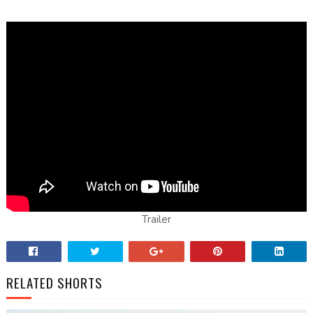
Trailer
RELATED SHORTS