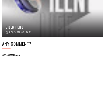
SILENT LIFE
NOVEMBER 02, 2021
ANY COMMENT?
NO COMMENTS