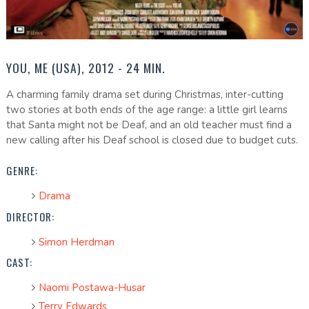
YOU, ME (USA), 2012 - 24 MIN.
A charming family drama set during Christmas, inter-cutting
two stories at both ends of the age range: a little girl learns
that Santa might not be Deaf, and an old teacher must find a
new calling after his Deaf school is closed due to budget cuts.
GENRE:
Drama
DIRECTOR:
Simon Herdman
CAST:
Naomi Postawa-Husar
Terry Edwards