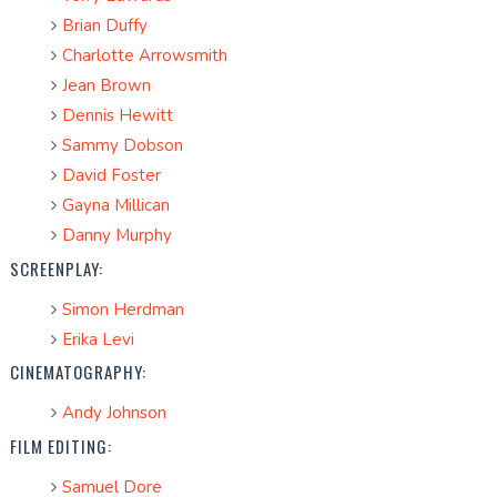
Brian Duffy
Charlotte Arrowsmith
Jean Brown
Dennis Hewitt
Sammy Dobson
David Foster
Gayna Millican
Danny Murphy
SCREENPLAY:
Simon Herdman
Erika Levi
CINEMATOGRAPHY:
Andy Johnson
FILM EDITING:
Samuel Dore