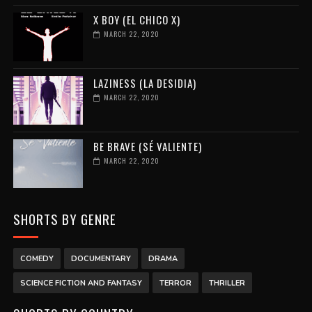
X BOY (EL CHICO X)
MARCH 22, 2020
LAZINESS (LA DESIDIA)
MARCH 22, 2020
BE BRAVE (SÉ VALIENTE)
MARCH 22, 2020
SHORTS BY GENRE
COMEDY
DOCUMENTARY
DRAMA
SCIENCE FICTION AND FANTASY
TERROR
THRILLER