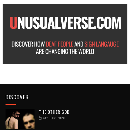
DISCOVER
THE OTHER GOD
APRIL 02, 2020