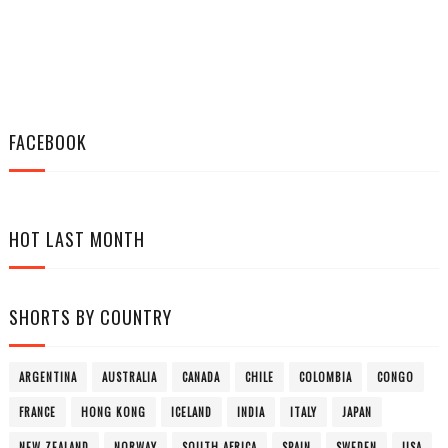
FACEBOOK
HOT LAST MONTH
SHORTS BY COUNTRY
ARGENTINA
AUSTRALIA
CANADA
CHILE
COLOMBIA
CONGO
FRANCE
HONG KONG
ICELAND
INDIA
ITALY
JAPAN
NEW ZEALAND
NORWAY
SOUTH AFRICA
SPAIN
SWEDEN
USA