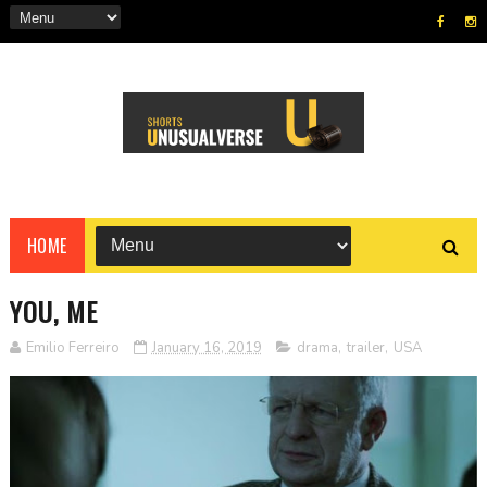
HOME
YOU, ME
Emilio Ferreiro
January 16, 2019
drama
,
trailer
,
USA