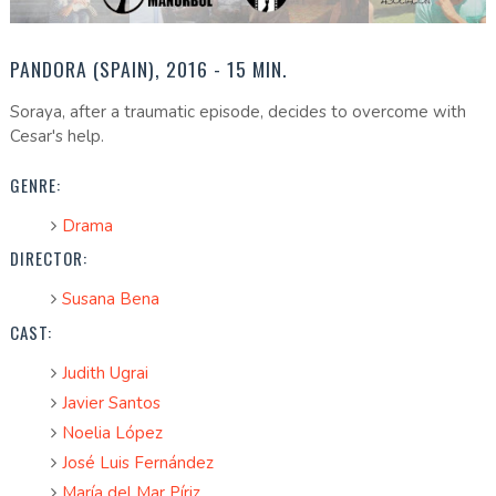
PANDORA (SPAIN), 2016 - 15 MIN.
Soraya, after a traumatic episode, decides to overcome with
Cesar's help.
GENRE:
Drama
DIRECTOR:
Susana Bena
CAST:
Judith Ugrai
Javier Santos
Noelia López
José Luis Fernández
María del Mar Píriz