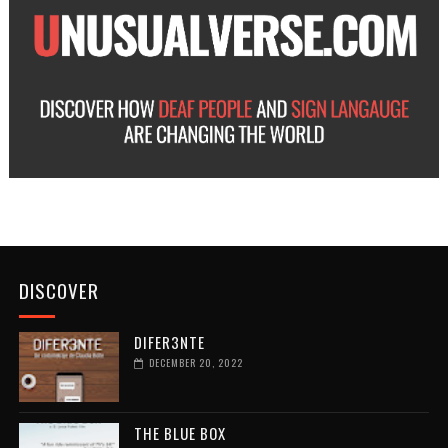
DISCOVER
DIFER3NTE
DECEMBER 20, 2022
THE BLUE BOX