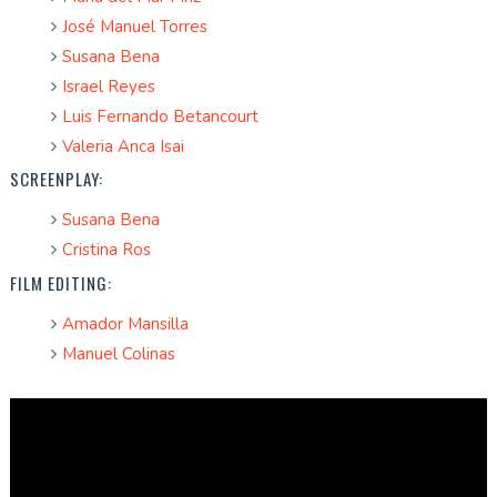
José Manuel Torres
Susana Bena
Israel Reyes
Luis Fernando Betancourt
Valeria Anca Isai
SCREENPLAY:
Susana Bena
Cristina Ros
FILM EDITING:
Amador Mansilla
Manuel Colinas