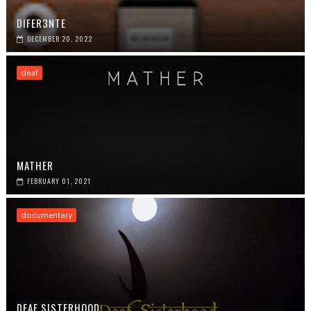
DIFER3NTE
DECEMBER 20, 2022
deaf
MATHER
FEBRUARY 01, 2021
documentary
DEAF SISTERHOOD