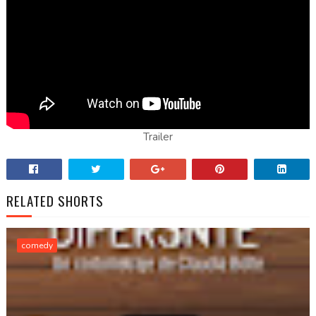
Trailer
RELATED SHORTS
comedy