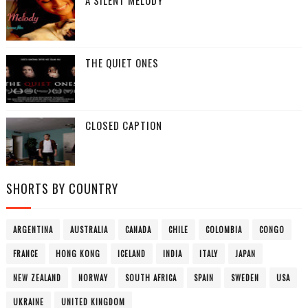
A SILENT MELODY
THE QUIET ONES
CLOSED CAPTION
SHORTS BY COUNTRY
ARGENTINA
AUSTRALIA
CANADA
CHILE
COLOMBIA
CONGO
FRANCE
HONG KONG
ICELAND
INDIA
ITALY
JAPAN
NEW ZEALAND
NORWAY
SOUTH AFRICA
SPAIN
SWEDEN
USA
UKRAINE
UNITED KINGDOM