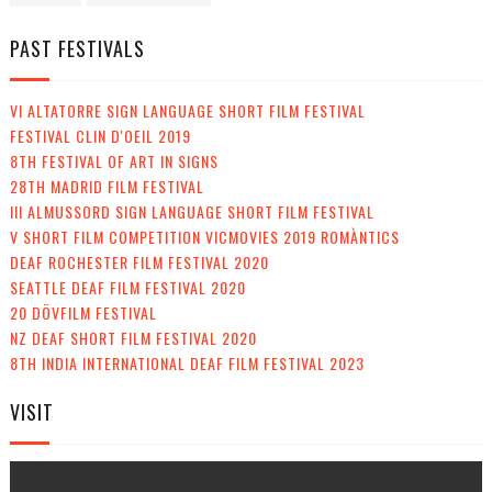
PAST FESTIVALS
VI ALTATORRE SIGN LANGUAGE SHORT FILM FESTIVAL
FESTIVAL CLIN D'OEIL 2019
8TH FESTIVAL OF ART IN SIGNS
28TH MADRID FILM FESTIVAL
III ALMUSSORD SIGN LANGUAGE SHORT FILM FESTIVAL
V SHORT FILM COMPETITION VICMOVIES 2019 ROMÀNTICS
DEAF ROCHESTER FILM FESTIVAL 2020
SEATTLE DEAF FILM FESTIVAL 2020
20 DÖVFILM FESTIVAL
NZ DEAF SHORT FILM FESTIVAL 2020
8TH INDIA INTERNATIONAL DEAF FILM FESTIVAL 2023
VISIT