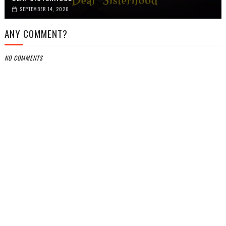
SEPTEMBER 14, 2020
ANY COMMENT?
NO COMMENTS