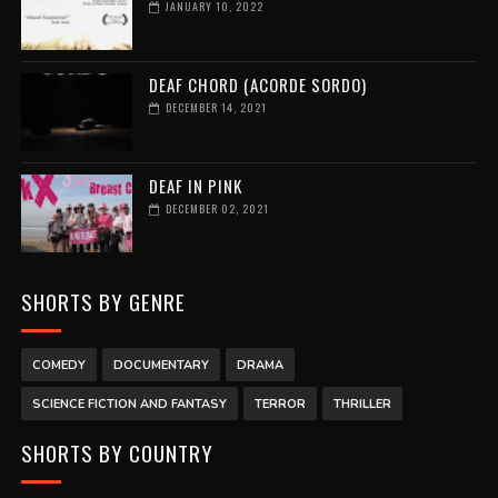
JANUARY 10, 2022
DEAF CHORD (ACORDE SORDO)
DECEMBER 14, 2021
DEAF IN PINK
DECEMBER 02, 2021
SHORTS BY GENRE
COMEDY
DOCUMENTARY
DRAMA
SCIENCE FICTION AND FANTASY
TERROR
THRILLER
SHORTS BY COUNTRY