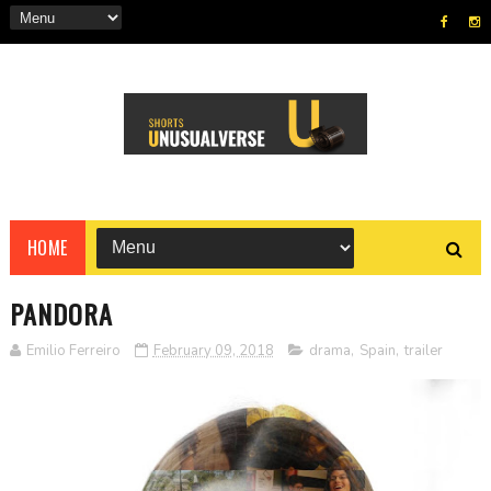
HOME
PANDORA
Emilio Ferreiro
February 09, 2018
drama
,
Spain
,
trailer