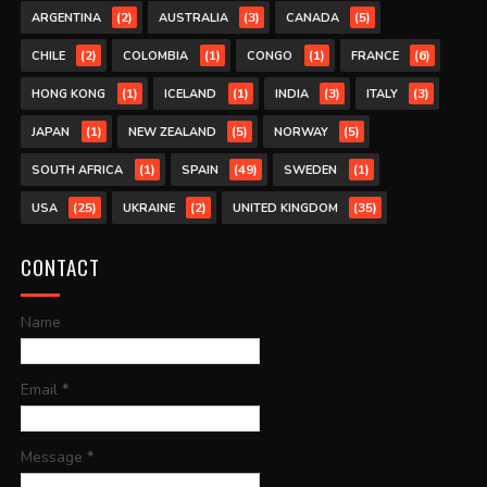
(2)
(3)
(5)
ARGENTINA
AUSTRALIA
CANADA
(2)
(1)
(1)
(6)
CHILE
COLOMBIA
CONGO
FRANCE
(1)
(1)
(3)
(3)
HONG KONG
ICELAND
INDIA
ITALY
(1)
(5)
(5)
JAPAN
NEW ZEALAND
NORWAY
(1)
(49)
(1)
SOUTH AFRICA
SPAIN
SWEDEN
(25)
(2)
(35)
USA
UKRAINE
UNITED KINGDOM
CONTACT
Name
Email
*
Message
*