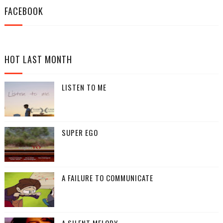
FACEBOOK
HOT LAST MONTH
LISTEN TO ME
SUPER EGO
A FAILURE TO COMMUNICATE