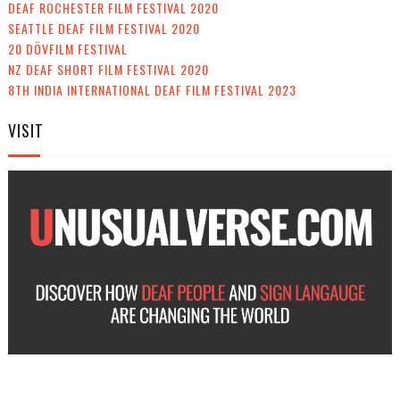
DEAF ROCHESTER FILM FESTIVAL 2020
SEATTLE DEAF FILM FESTIVAL 2020
20 DÖVFILM FESTIVAL
NZ DEAF SHORT FILM FESTIVAL 2020
8TH INDIA INTERNATIONAL DEAF FILM FESTIVAL 2023
VISIT