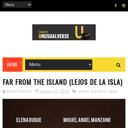
HOME
FAR FROM THE ISLAND (LEJOS DE LA ISLA)
Emilio Ferreiro
January 31, 2018
drama
,
full short
,
Spain