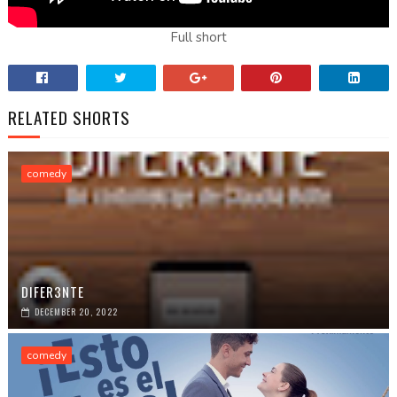
Full short
RELATED SHORTS
comedy
DIFER3NTE
DECEMBER 20, 2022
comedy