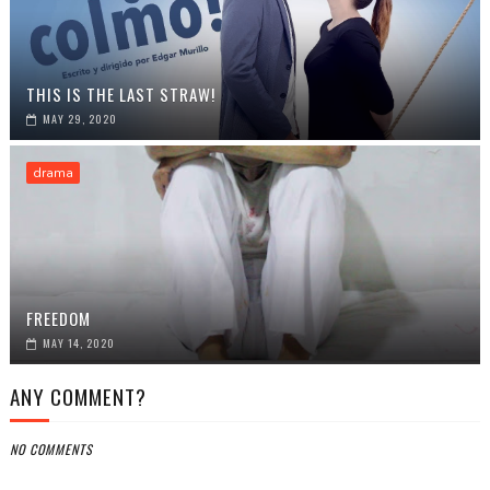
THIS IS THE LAST STRAW!
MAY 29, 2020
drama
FREEDOM
MAY 14, 2020
ANY COMMENT?
NO COMMENTS