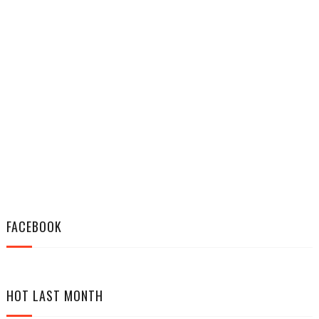
FACEBOOK
HOT LAST MONTH