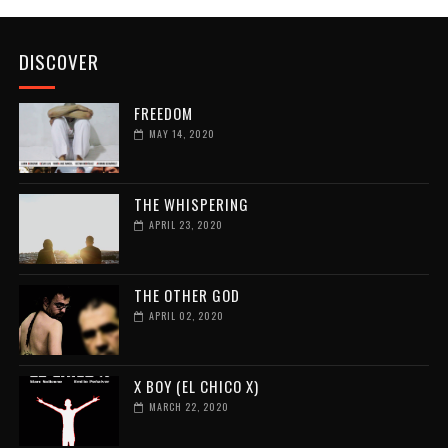
DISCOVER
FREEDOM
MAY 14, 2020
THE WHISPERING
APRIL 23, 2020
THE OTHER GOD
APRIL 02, 2020
X BOY (EL CHICO X)
MARCH 22, 2020