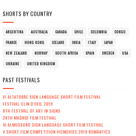
SHORTS BY COUNTRY
ARGENTINA
AUSTRALIA
CANADA
CHILE
COLOMBIA
CONGO
FRANCE
HONG KONG
ICELAND
INDIA
ITALY
JAPAN
NEW ZEALAND
NORWAY
SOUTH AFRICA
SPAIN
SWEDEN
USA
UKRAINE
UNITED KINGDOM
PAST FESTIVALS
VI ALTATORRE SIGN LANGUAGE SHORT FILM FESTIVAL
FESTIVAL CLIN D'OEIL 2019
8TH FESTIVAL OF ART IN SIGNS
28TH MADRID FILM FESTIVAL
III ALMUSSORD SIGN LANGUAGE SHORT FILM FESTIVAL
V SHORT FILM COMPETITION VICMOVIES 2019 ROMÀNTICS