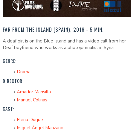
FAR FROM THE ISLAND (SPAIN), 2016 - 5 MIN.
A deaf girl is on the Blue Island and has a video call from her
Deaf boyfriend who works as a photojournalist in Syria.
GENRE:
Drama
DIRECTOR:
Amador Mansilla
Manuel Colinas
CAST:
Elena Duque
Miguel Ángel Manzano