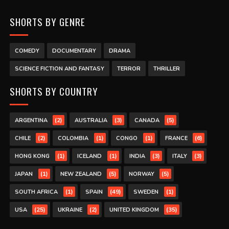
SHORTS BY GENRE
COMEDY
DOCUMENTARY
DRAMA
SCIENCE FICTION AND FANTASY
TERROR
THRILLER
SHORTS BY COUNTRY
(2)
(3)
(5)
ARGENTINA
AUSTRALIA
CANADA
(2)
(1)
(1)
(6)
CHILE
COLOMBIA
CONGO
FRANCE
(1)
(1)
(3)
(3)
HONG KONG
ICELAND
INDIA
ITALY
(1)
(5)
(5)
JAPAN
NEW ZEALAND
NORWAY
(1)
(49)
(1)
SOUTH AFRICA
SPAIN
SWEDEN
(25)
(2)
(35)
USA
UKRAINE
UNITED KINGDOM