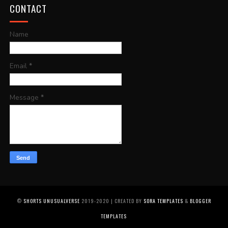
CONTACT
Name
Email
*
Message
*
©
SHORTS UNUSUALVERSE
2019-2020 | CREATED BY
SORA TEMPLATES
&
BLOGGER
TEMPLATES