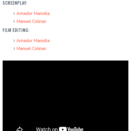
SCREENPLAY:
Amador Mansilla
Manuel Colinas
FILM EDITING:
Amador Mansilla
Manuel Colinas