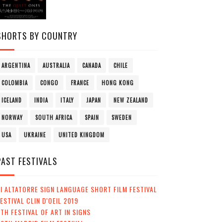
SHORTS BY COUNTRY
ARGENTINA
AUSTRALIA
CANADA
CHILE
COLOMBIA
CONGO
FRANCE
HONG KONG
ICELAND
INDIA
ITALY
JAPAN
NEW ZEALAND
NORWAY
SOUTH AFRICA
SPAIN
SWEDEN
USA
UKRAINE
UNITED KINGDOM
PAST FESTIVALS
I ALTATORRE SIGN LANGUAGE SHORT FILM FESTIVAL
ESTIVAL CLIN D'OEIL 2019
TH FESTIVAL OF ART IN SIGNS