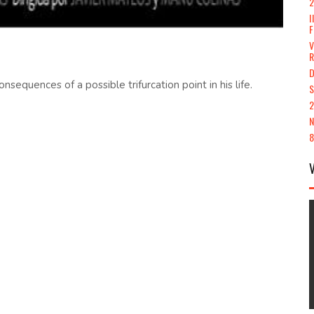
2
I
F
V
D
equences of a possible trifurcation point in his life.
S
2
N
8