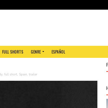
FULL SHORTS
GENRE
ESPAÑOL
dy
,
full short
,
Spain
,
trailer