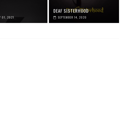
DEAF SISTERHOOD
 01, 2021
SEPTEMBER 14, 2020