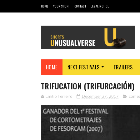
HOME
YOUR SHORT
CONTACT
LEGAL NOTICE
HOME
NEXT FESTIVALS
TRAILERS
TRIFUCATION (TRIFURCACIÓN)
Emilio Ferreiro
December 27, 2017
come