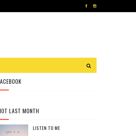
FACEBOOK
HOT LAST MONTH
LISTEN TO ME