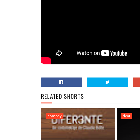
RELATED SHORTS
comedy
deaf