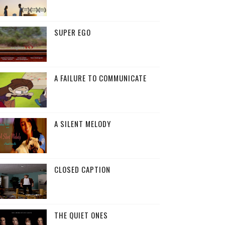
SUPER EGO
A FAILURE TO COMMUNICATE
A SILENT MELODY
CLOSED CAPTION
THE QUIET ONES