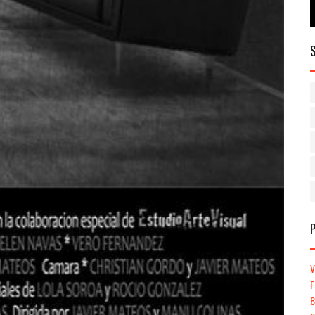
V
F
8