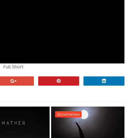
Full Short
documentary