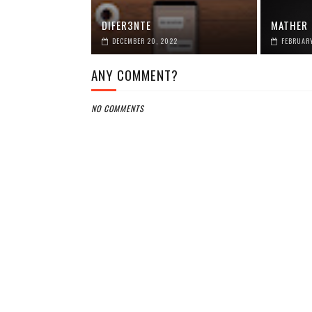
DIFER3NTE
MATHER
DECEMBER 20, 2022
FEBRUARY
ANY COMMENT?
NO COMMENTS