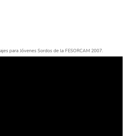
rajes para Jóvenes Sordos de la FESORCAM 2007.