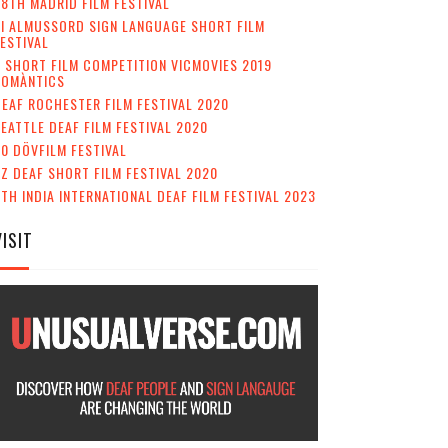
8TH MADRID FILM FESTIVAL
II ALMUSSORD SIGN LANGUAGE SHORT FILM
ESTIVAL
 SHORT FILM COMPETITION VICMOVIES 2019
ROMÀNTICS
EAF ROCHESTER FILM FESTIVAL 2020
EATTLE DEAF FILM FESTIVAL 2020
0 DÖVFILM FESTIVAL
Z DEAF SHORT FILM FESTIVAL 2020
TH INDIA INTERNATIONAL DEAF FILM FESTIVAL 2023
VISIT