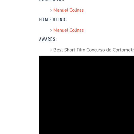
Manuel Colinas
FILM EDITING:
Manuel Colinas
AWARDS:
Best Short Film Concurso de Cortomet