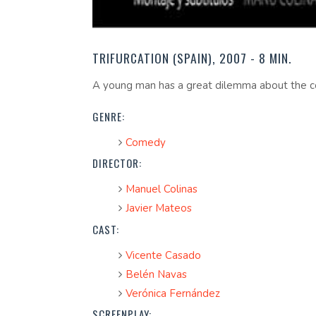
TRIFURCATION (SPAIN), 2007 - 8 MIN.
A young man has a great dilemma about the cons
GENRE:
Comedy
DIRECTOR:
Manuel Colinas
Javier Mateos
CAST:
Vicente Casado
Belén Navas
Verónica Fernández
SCREENPLAY: