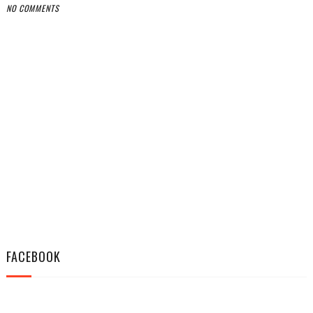
NO COMMENTS
FACEBOOK