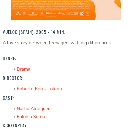
VUELCO (SPAIN), 2005 - 14 MIN.
A love story between teenagers with big differences.
GENRE:
Drama
DIRECTOR:
Roberto Pérez Toledo
CAST:
Nacho Aldeguer
Paloma Soroa
SCREENPLAY: