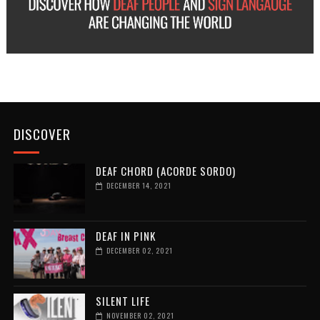
DISCOVER
DEAF CHORD (ACORDE SORDO)
DECEMBER 14, 2021
DEAF IN PINK
DECEMBER 02, 2021
SILENT LIFE
NOVEMBER 02, 2021