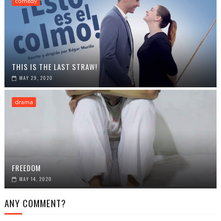
comedy
THIS IS THE LAST STRAW!
MAY 29, 2020
drama
FREEDOM
MAY 14, 2020
ANY COMMENT?