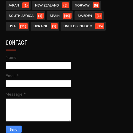
(1)
(5)
(5)
JAPAN
NEW ZEALAND
NORWAY
(1)
(49)
(1)
SOUTH AFRICA
SPAIN
SWEDEN
(25)
(2)
(35)
USA
UKRAINE
UNITED KINGDOM
CONTACT
Name
Email
*
Message
*