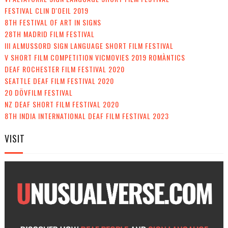
FESTIVAL CLIN D'OEIL 2019
8TH FESTIVAL OF ART IN SIGNS
28TH MADRID FILM FESTIVAL
III ALMUSSORD SIGN LANGUAGE SHORT FILM FESTIVAL
V SHORT FILM COMPETITION VICMOVIES 2019 ROMÀNTICS
DEAF ROCHESTER FILM FESTIVAL 2020
SEATTLE DEAF FILM FESTIVAL 2020
20 DÖVFILM FESTIVAL
NZ DEAF SHORT FILM FESTIVAL 2020
8TH INDIA INTERNATIONAL DEAF FILM FESTIVAL 2023
VISIT