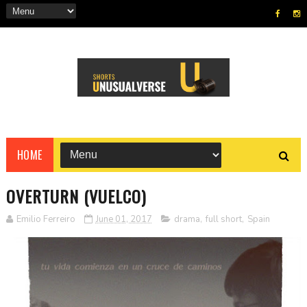
HOME
OVERTURN (VUELCO)
Emilio Ferreiro
June 01, 2017
drama
,
full short
,
Spain