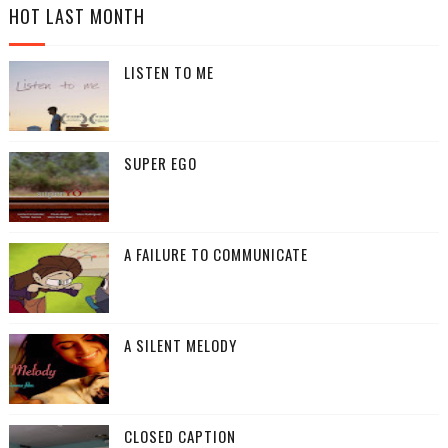
HOT LAST MONTH
LISTEN TO ME
SUPER EGO
A FAILURE TO COMMUNICATE
A SILENT MELODY
CLOSED CAPTION