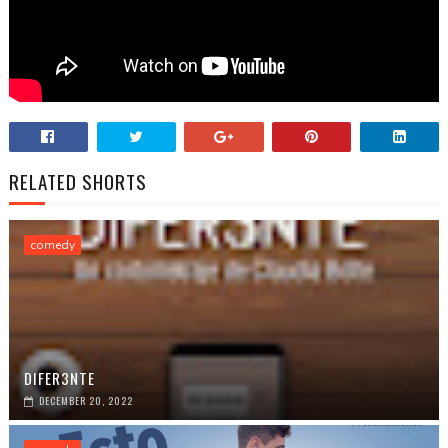
RELATED SHORTS
comedy
DIFER3NTE
DECEMBER 20, 2022