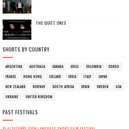
THE QUIET ONES
SHORTS BY COUNTRY
ARGENTINA
AUSTRALIA
CANADA
CHILE
COLOMBIA
CONGO
FRANCE
HONG KONG
ICELAND
INDIA
ITALY
JAPAN
NEW ZEALAND
NORWAY
SOUTH AFRICA
SPAIN
SWEDEN
USA
UKRAINE
UNITED KINGDOM
PAST FESTIVALS
VI ALTATORRE SIGN LANGUAGE SHORT FILM FESTIVAL