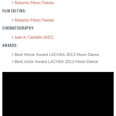
Roberto Pérez Toledo
FILM EDITING:
Roberto Pérez Toledo
CINEMATOGRAPHY:
Juan A. Castaño (AEC)
AWARDS:
Best Movie Award LACHSA 2012 Moon Dance.
Best Actor Award LACHSA 2012 Moon Dance.
Full Short (Spanish Subtitles)