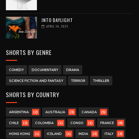
INTO DAYLIGHT
APRIL 14, 2021
SHORTS BY GENRE
COMEDY
DOCUMENTARY
DRAMA
SCIENCE FICTION AND FANTASY
TERROR
THRILLER
SHORTS BY COUNTRY
(2)
(3)
(5)
ARGENTINA
AUSTRALIA
CANADA
(2)
(1)
(1)
(6)
CHILE
COLOMBIA
CONGO
FRANCE
(1)
(1)
(3)
(3)
HONG KONG
ICELAND
INDIA
ITALY